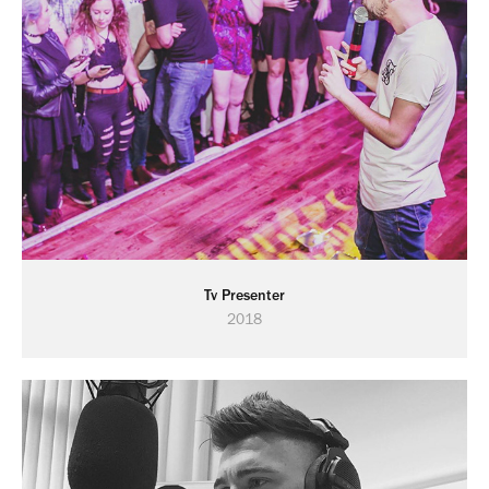
Tv Presenter
2018