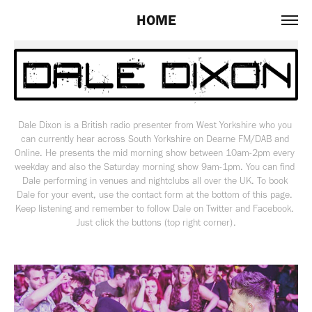
HOME
Dale Dixon is a British radio presenter from West Yorkshire who you 
can currently hear across South Yorkshire on Dearne FM/DAB and 
Online. He presents the mid morning show between 10am-2pm every 
weekday and also the Saturday morning show 9am-1pm. You can find 
Dale performing in venues and nightclubs all over the UK. To book 
Dale for your event, use the contact form at the bottom of this page. 
Keep listening and remember to follow Dale on Twitter and Facebook. 
Just click the buttons (top right corner).