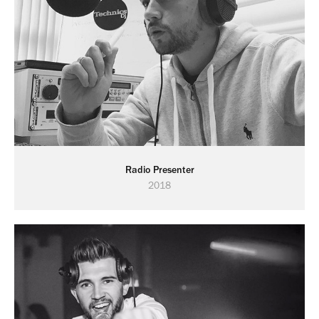
Radio Presenter
2018